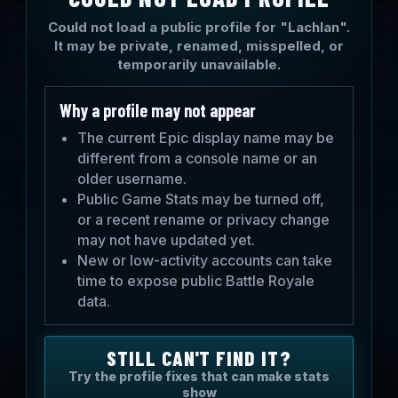
Could not load a public profile for "Lachlan".
It may be private, renamed, misspelled, or
temporarily unavailable.
Why a profile may not appear
The current Epic display name may be
different from a console name or an
older username.
Public Game Stats may be turned off,
or a recent rename or privacy change
may not have updated yet.
New or low-activity accounts can take
time to expose public Battle Royale
data.
STILL CAN'T FIND IT?
Try the profile fixes that can make stats
show