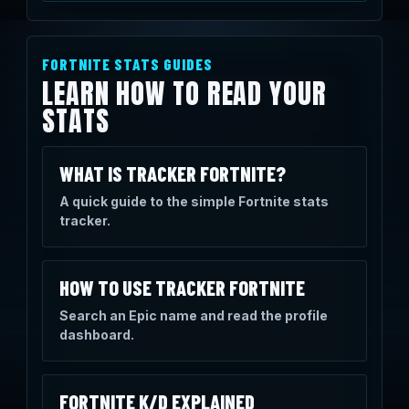
FORTNITE STATS GUIDES
LEARN HOW TO READ YOUR
STATS
WHAT IS TRACKER FORTNITE?
A quick guide to the simple Fortnite stats
tracker.
HOW TO USE TRACKER FORTNITE
Search an Epic name and read the profile
dashboard.
FORTNITE K/D EXPLAINED