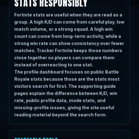
STATS RESPONSIBLY
Fortnite stats are useful when they are read as a
group. A high K/D can come from careful play, low
match volume, or a strong squad. A high win
count can come from long-term activity, while a
strong win rate can show consistency over fewer
matches. Tracker Fortnite keeps those numbers
close together so players can compare them
instead of overreacting to one stat.
The profile dashboard focuses on public Battle
Royale stats because those are the stats most
visitors search for first. The supporting guide
pages explain the difference between K/D, win
rate, public profile data, mode stats, and
missing-profile issues, giving the site useful
reading material beyond the search form.