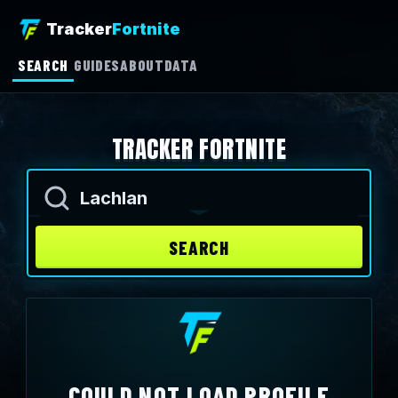
Tracker
Fortnite
SEARCH
GUIDES
ABOUT
DATA
TRACKER FORTNITE
Enter an Epic name
SEARCH
COULD NOT LOAD PROFILE