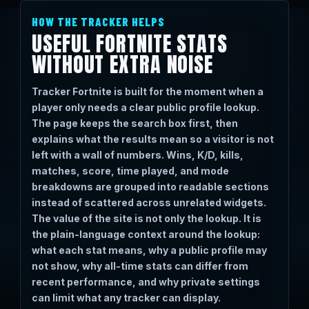
HOW THE TRACKER HELPS
USEFUL FORTNITE STATS
WITHOUT EXTRA NOISE
Tracker Fortnite is built for the moment when a
player only needs a clear public profile lookup.
The page keeps the search box first, then
explains what the results mean so a visitor is not
left with a wall of numbers. Wins, K/D, kills,
matches, score, time played, and mode
breakdowns are grouped into readable sections
instead of scattered across unrelated widgets.
The value of the site is not only the lookup. It is
the plain-language context around the lookup:
what each stat means, why a public profile may
not show, why all-time stats can differ from
recent performance, and why private settings
can limit what any tracker can display.