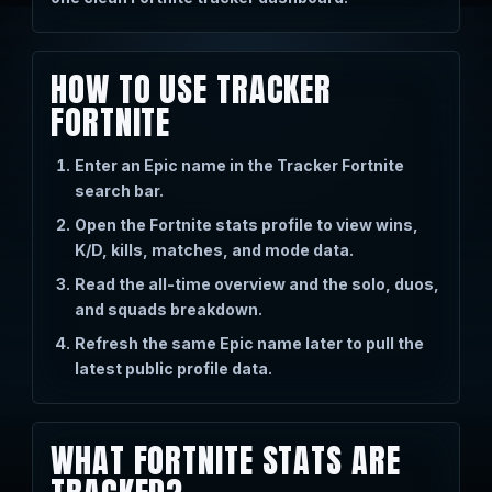
HOW TO USE TRACKER
FORTNITE
Enter an Epic name in the Tracker Fortnite
search bar.
Open the Fortnite stats profile to view wins,
K/D, kills, matches, and mode data.
Read the all-time overview and the solo, duos,
and squads breakdown.
Refresh the same Epic name later to pull the
latest public profile data.
WHAT FORTNITE STATS ARE