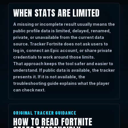
WHEN STATS ARE LIMITED
A missing or incomplete result usually means the
public profile data is limited, delayed, renamed,
private, or unavailable from the current data
source. Tracker Fortnite does not ask users to
log in, connect an Epic account, or share private
credentials to work around those limits.
That approach keeps the tool safer and easier to
understand. If public data is available, the tracker
presents it. If it is not available, the
troubleshooting guide explains what the player
can check next.
ORIGINAL TRACKER GUIDANCE
HOW TO READ FORTNITE