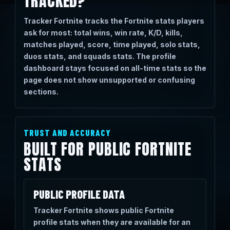
TRACKED?
Tracker Fortnite tracks the Fortnite stats players
ask for most: total wins, win rate, K/D, kills,
matches played, score, time played, solo stats,
duos stats, and squads stats. The profile
dashboard stays focused on all-time stats so the
page does not show unsupported or confusing
sections.
TRUST AND ACCURACY
BUILT FOR PUBLIC FORTNITE
STATS
PUBLIC PROFILE DATA
Tracker Fortnite shows public Fortnite
profile stats when they are available for an