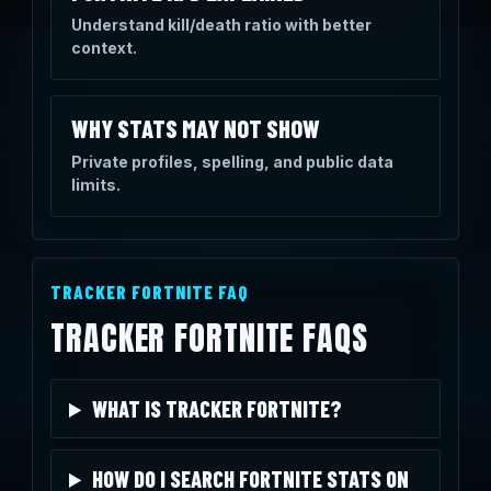
Understand kill/death ratio with better
context.
WHY STATS MAY NOT SHOW
Private profiles, spelling, and public data
limits.
TRACKER FORTNITE FAQ
TRACKER FORTNITE FAQS
WHAT IS TRACKER FORTNITE?
HOW DO I SEARCH FORTNITE STATS ON