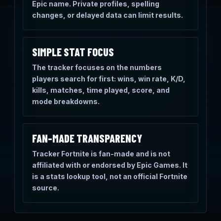
Epic name. Private profiles, spelling
changes, or delayed data can limit results.
SIMPLE STAT FOCUS
The tracker focuses on the numbers
players search for first: wins, win rate, K/D,
kills, matches, time played, score, and
mode breakdowns.
FAN-MADE TRANSPARENCY
Tracker Fortnite is fan-made and is not
affiliated with or endorsed by Epic Games. It
is a stats lookup tool, not an official Fortnite
source.