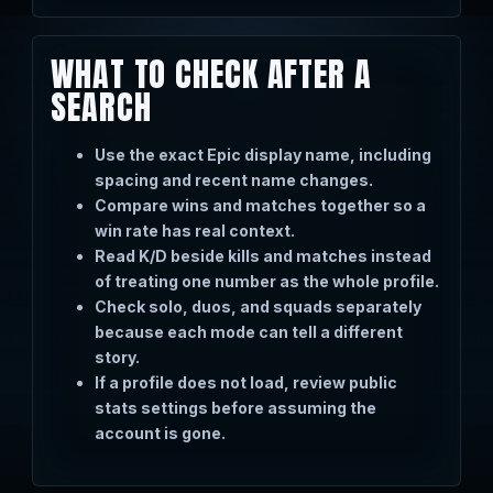
WHAT TO CHECK AFTER A
SEARCH
Use the exact Epic display name, including
spacing and recent name changes.
Compare wins and matches together so a
win rate has real context.
Read K/D beside kills and matches instead
of treating one number as the whole profile.
Check solo, duos, and squads separately
because each mode can tell a different
story.
If a profile does not load, review public
stats settings before assuming the
account is gone.