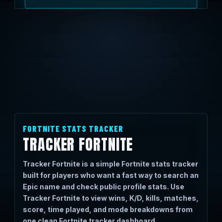
FORTNITE STATS TRACKER
TRACKER FORTNITE
Tracker Fortnite is a simple Fortnite stats tracker
built for players who want a fast way to search an
Epic name and check public profile stats. Use
Tracker Fortnite to view wins, K/D, kills, matches,
score, time played, and mode breakdowns from
one clean Fortnite tracker dashboard.