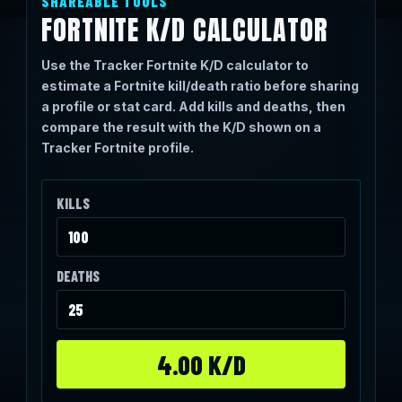
SHAREABLE TOOLS
FORTNITE K/D CALCULATOR
Use the Tracker Fortnite K/D calculator to
estimate a Fortnite kill/death ratio before sharing
a profile or stat card. Add kills and deaths, then
compare the result with the K/D shown on a
Tracker Fortnite profile.
KILLS
DEATHS
4.00 K/D