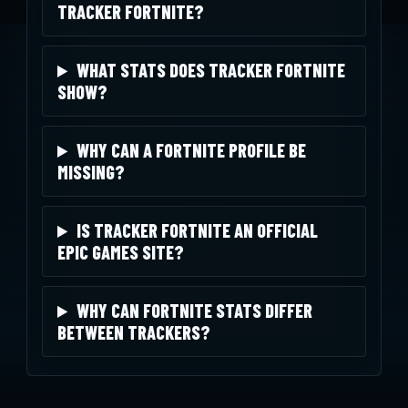
TRACKER FORTNITE?
WHAT STATS DOES TRACKER FORTNITE
SHOW?
WHY CAN A FORTNITE PROFILE BE
MISSING?
IS TRACKER FORTNITE AN OFFICIAL
EPIC GAMES SITE?
WHY CAN FORTNITE STATS DIFFER
BETWEEN TRACKERS?