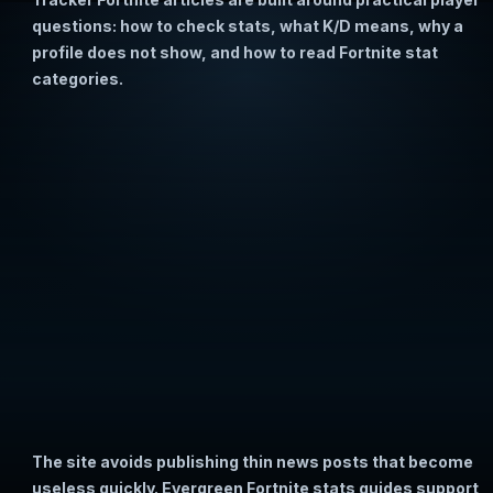
questions: how to check stats, what K/D means, why a
profile does not show, and how to read Fortnite stat
categories.
The site avoids publishing thin news posts that become
useless quickly. Evergreen Fortnite stats guides support