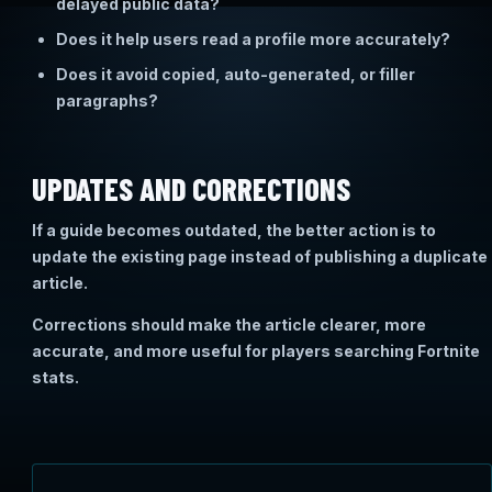
delayed public data?
Does it help users read a profile more accurately?
Does it avoid copied, auto-generated, or filler
paragraphs?
UPDATES AND CORRECTIONS
If a guide becomes outdated, the better action is to
update the existing page instead of publishing a duplicate
article.
Corrections should make the article clearer, more
accurate, and more useful for players searching Fortnite
stats.