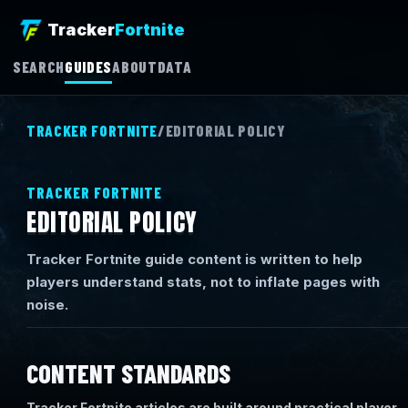
Tracker
Fortnite
SEARCH
GUIDES
ABOUT
DATA
TRACKER FORTNITE
/
EDITORIAL POLICY
TRACKER FORTNITE
EDITORIAL POLICY
Tracker Fortnite guide content is written to help
players understand stats, not to inflate pages with
noise.
CONTENT STANDARDS
Tracker Fortnite articles are built around practical player