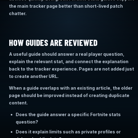
the main tracker page better than short-lived patch
chatter.
HOW GUIDES ARE REVIEWED
A useful guide should answer a real player question,
explain the relevant stat, and connect the explanation
back to the tracker experience. Pages are not added just
to create another URL.
When a guide overlaps with an existing article, the older
page should be improved instead of creating duplicate
content.
Does the guide answer a specific Fortnite stats
question?
Does it explain limits such as private profiles or